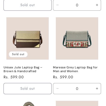
Sold out
Decrease
Incr
quantity
quant
for
for
Default
Defa
Title
Title
Sold out
Unisex Jute Laptop Bag –
Maresse Grey Laptop Bag for
Brown & Handcrafted
Men and Women
Regular
Rs. 599.00
Regular
Rs. 599.00
price
price
Sold out
Decrease
Incr
quantity
quant
for
for
Default
Defa