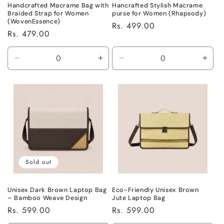
Handcrafted Macrame Bag with
Hancrafted Stylish Macrame
Braided Strap for Women
purse for Women (Rhapsody)
(WovenEssence)
Regular
Rs. 499.00
Regular
Rs. 479.00
price
price
Decrease
Increase
Decrease
Incr
quantity
quantity
quantity
quant
for
for
for
for
Default
Default
Default
Defa
Title
Title
Title
Title
Sold out
Unisex Dark Brown Laptop Bag
Eco-Friendly Unisex Brown
– Bamboo Weave Design
Jute Laptop Bag
Regular
Rs. 599.00
Regular
Rs. 599.00
price
price