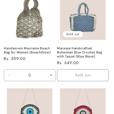
Title
Title
Sold out
Handwoven Macrame Beach
Maresse Handcrafted
Bag for Women (BeachGlow)
Bohemian Blue Crochet Bag
with Tassel (Blue Wave)
Regular
Rs. 599.00
Regular
Rs. 649.00
price
price
Sold out
Decrease
Increase
quantity
quantity
for
for
Default
Default
Title
Title