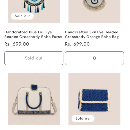
Sold out
Handcrafted Blue Evil Eye
Handcrafted Evil Eye Beaded
Beaded Crossbody Boho Purse
Crossbody Orange Boho Bag
Regular
Rs. 699.00
Regular
Rs. 699.00
price
price
Sold out
Decrease
Incr
quantity
quant
for
for
Default
Defa
Title
Title
Sold out