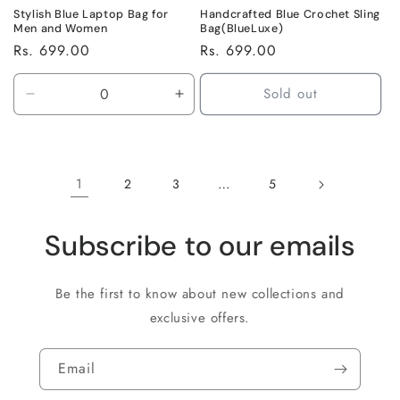
Stylish Blue Laptop Bag for
Handcrafted Blue Crochet Sling
Men and Women
Bag(BlueLuxe)
Regular
Rs. 699.00
Regular
Rs. 699.00
price
price
Sold out
Decrease
Increase
quantity
quantity
for
for
Default
Default
Title
Title
1
…
2
3
5
Subscribe to our emails
Be the first to know about new collections and
exclusive offers.
Email