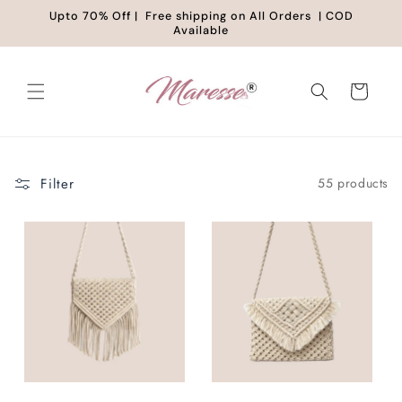
Skip to
Upto 70% Off | Free shipping on All Orders | COD
content
Available
Cart
Filter
55 products