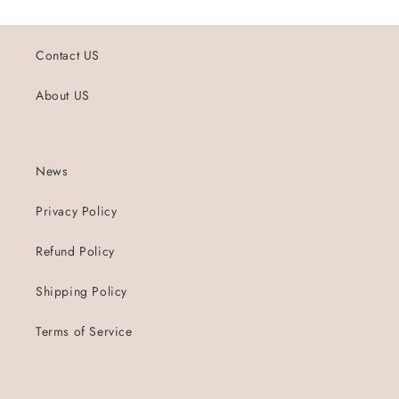
Contact US
About US
News
Privacy Policy
Refund Policy
Shipping Policy
Terms of Service